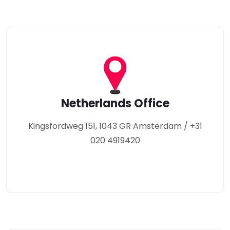
Netherlands Office
Kingsfordweg 151, 1043 GR Amsterdam / +31
020 4919420