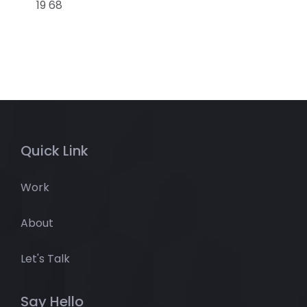
19 68
Quick Link
Work
About
Let's Talk
Say Hello