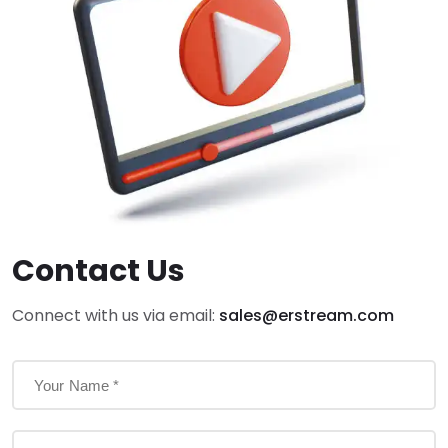
Contact Us
Connect with us via email:
sales@erstream.com