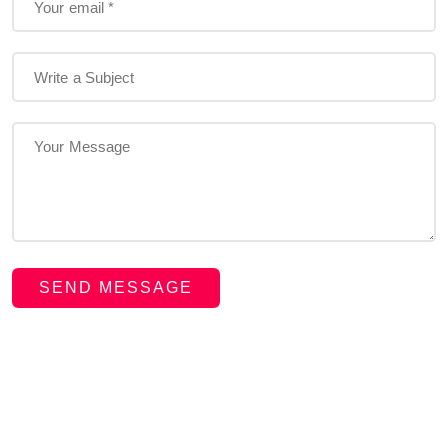
SEND MESSAGE