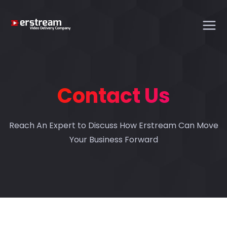
Contact Us
Reach An Expert to Discuss How Erstream Can Move
Your Business Forward