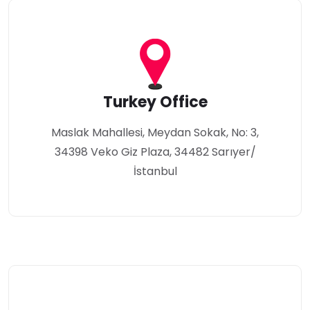
Turkey Office
Maslak Mahallesi, Meydan Sokak, No: 3,
34398 Veko Giz Plaza, 34482 Sarıyer/
İstanbul