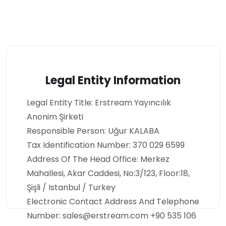
Legal Entity Information
Legal Entity Title: Erstream Yayıncılık
Anonim Şirketi
Responsible Person: Uğur KALABA
Tax Identification Number: 370 029 6599
Address Of The Head Office: Merkez
Mahallesi, Akar Caddesi, No:3/123, Floor:18,
Şişli / Istanbul / Turkey
Electronic Contact Address And Telephone
Number: sales@erstream.com +90 535 106