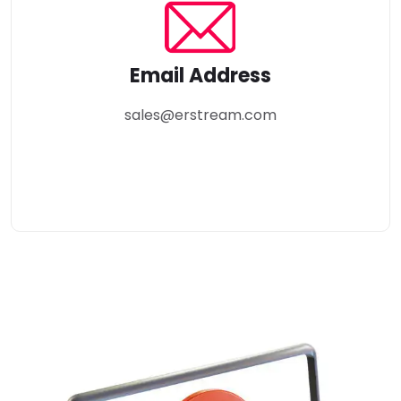
Email Address
sales@erstream.com