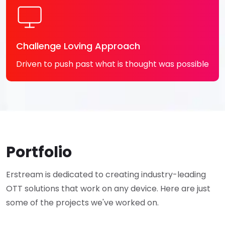
Challenge Loving Approach
Driven to push past what is thought was possible
Portfolio
Erstream is dedicated to creating industry-leading
OTT solutions that work on any device. Here are just
some of the projects we've worked on.