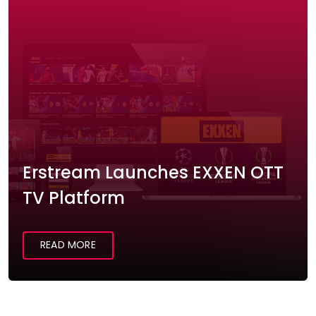
Erstream Launches EXXEN OTT
TV Platform
READ MORE