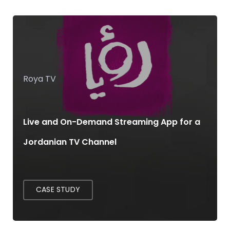
Roya TV
Live and On-Demand Streaming App for a
Jordanian TV Channel
CASE STUDY