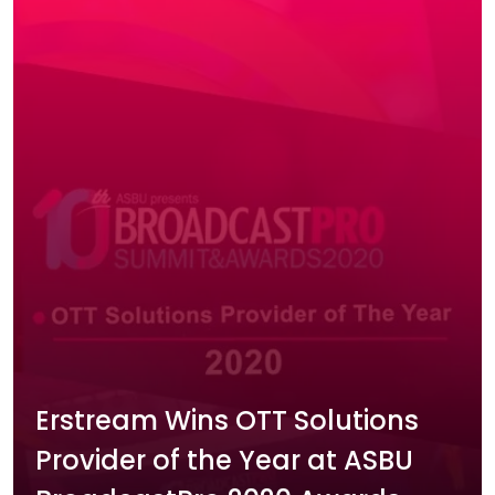
Erstream Wins OTT Solutions
Provider of the Year at ASBU