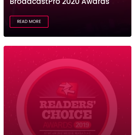
BroadcastPro 2020 Awards
READ MORE