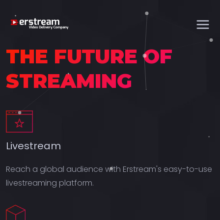
THE FUTURE OF
STREAMING
Livestream
Reach a global audience with Erstream's easy-to-use
livestreaming platform.