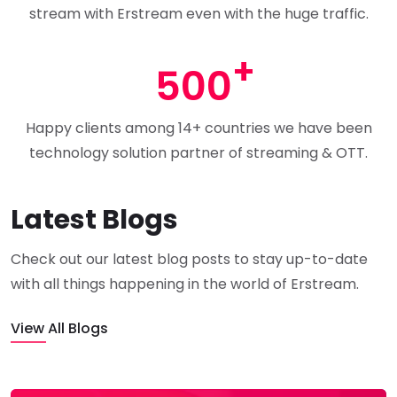
stream with Erstream even with the huge traffic.
500
Happy clients among 14+ countries we have been
technology solution partner of streaming & OTT.
Latest Blogs
Check out our latest blog posts to stay up-to-date
with all things happening in the world of Erstream.
View All Blogs