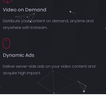
Video on Demand
Distribute your content on demand, anytime and
anywhere with Erstream.
Dynamic Ads
Deliver server-side ads on your video content and
acquire high impact.