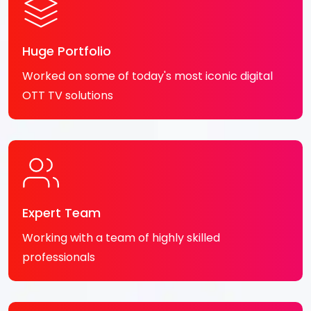
Huge Portfolio
Worked on some of today's most iconic digital
OTT TV solutions
Expert Team
Working with a team of highly skilled
professionals