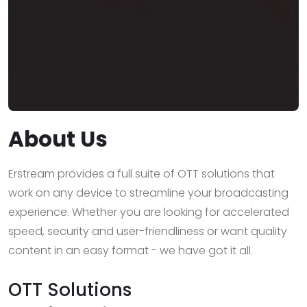
About Us
Erstream provides a full suite of OTT solutions that
work on any device to streamline your broadcasting
experience. Whether you are looking for accelerated
speed, security and user-friendliness or want quality
content in an easy format - we have got it all.
OTT Solutions