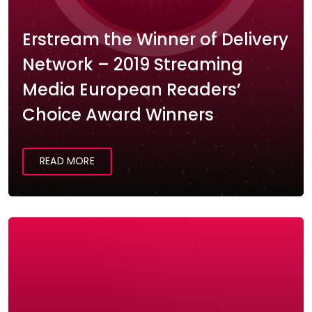
Erstream the Winner of Delivery
Network – 2019 Streaming
Media European Readers’
Choice Award Winners
READ MORE