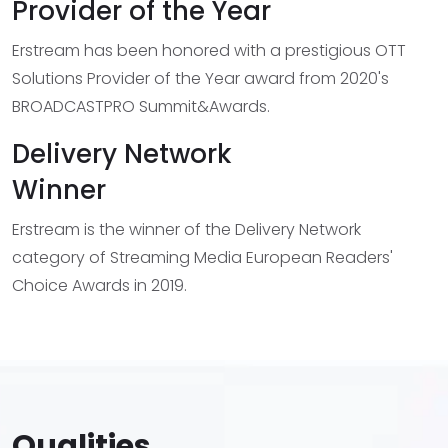
Provider of the Year
Erstream has been honored with a prestigious OTT
Solutions Provider of the Year award from 2020's
BROADCASTPRO Summit&Awards.
Delivery Network
Winner
Erstream is the winner of the Delivery Network
category of Streaming Media European Readers'
Choice Awards in 2019.
Qualities