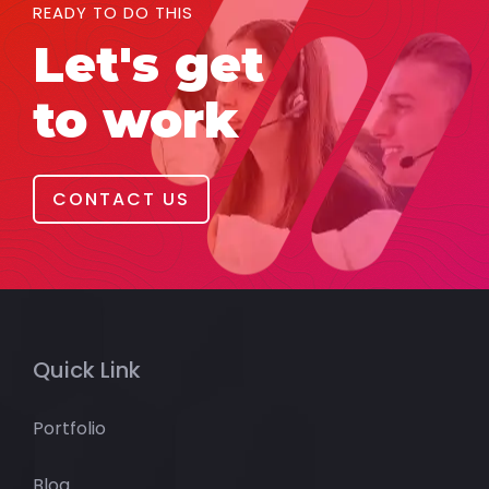
READY TO DO THIS
Let's get
to work
CONTACT US
Quick Link
Portfolio
Blog