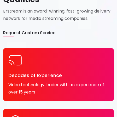
Erstream is an award-winning,
fast-growing delivery
network for
media streaming companies.
Request Custom Service
Decades of Experience
Video technology leader with an experience of
over 15 years