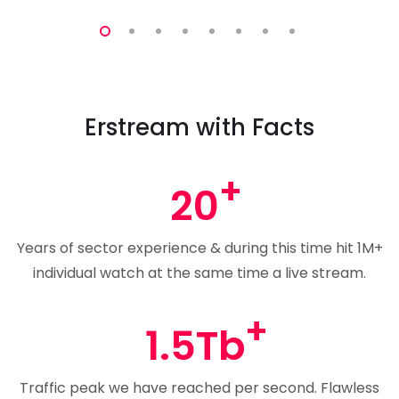
Erstream with Facts
20
Years of sector experience & during this time hit 1M+
individual watch at the same time a live stream.
1.5Tb
Traffic peak we have reached per second. Flawless